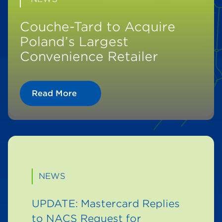
Couche-Tard to Acquire
Poland’s Largest
Convenience Retailer
Read More
NEWS
UPDATE: Mastercard Replies
to NACS Request for