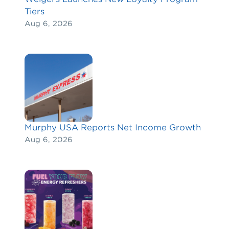
Tiers
Aug 6, 2026
Murphy USA Reports Net Income Growth
Aug 6, 2026