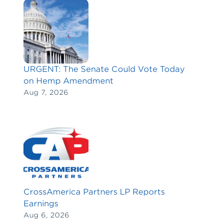
URGENT: The Senate Could Vote Today
on Hemp Amendment
Aug 7, 2026
CrossAmerica Partners LP Reports
Earnings
Aug 6, 2026