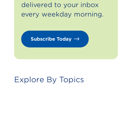
delivered to your inbox
every weekday morning.
Subscribe Today
Foodservice
Explore By Topics
Fuels And Energy
In-Store Merchandise
Human Resources
Community
Trends And Insights
Technology
Operations