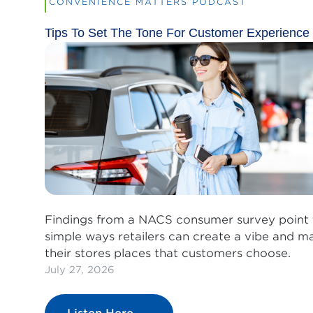
CONVENIENCE MATTERS PODCAST
Tips To Set The Tone For Customer Experience
Findings from a NACS consumer survey point 
simple ways retailers can create a vibe and m
their stores places that customers choose.
July 27, 2026