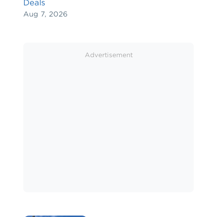
Deals
Aug 7, 2026
Advertisement