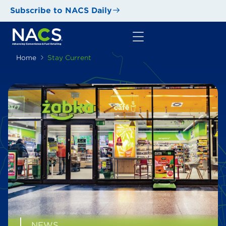
Subscribe to NACS Daily
Home
Stay Current
NEWS