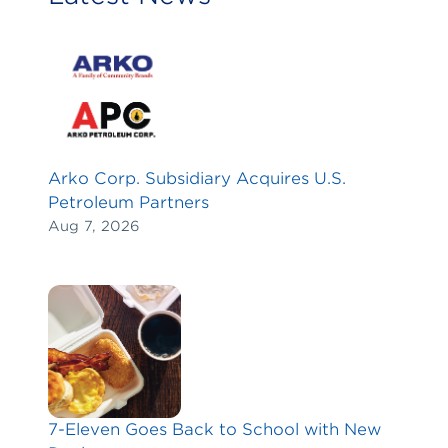
Arko Corp. Subsidiary Acquires U.S.
Petroleum Partners
Aug 7, 2026
7-Eleven Goes Back to School with New