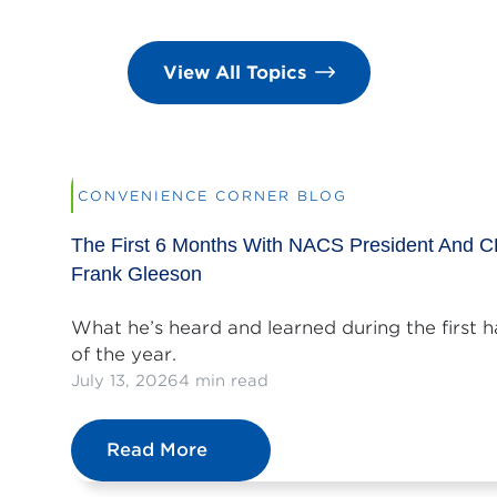
View All Topics
CONVENIENCE CORNER BLOG
The First 6 Months With NACS President And 
Frank Gleeson
What he’s heard and learned during the first h
of the year.
July 13, 2026
4 min read
Read More