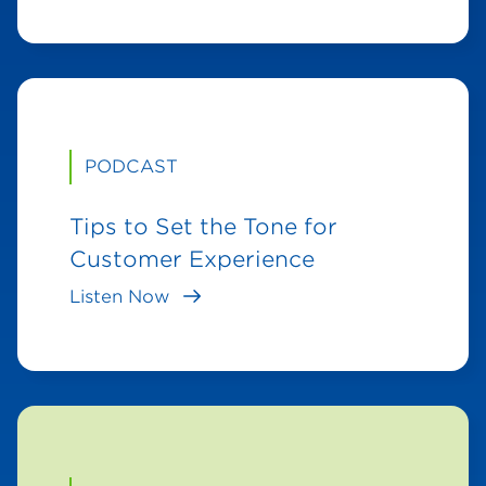
PODCAST
Tips to Set the Tone for
Customer Experience
Listen Now