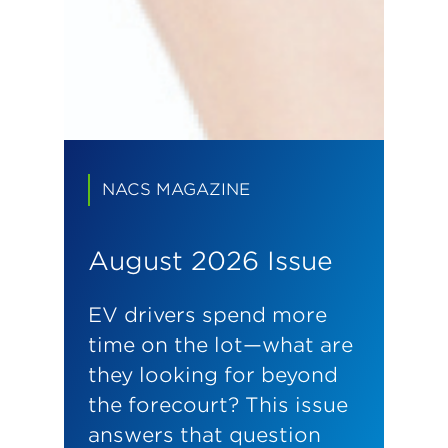
NACS MAGAZINE
August 2026 Issue
EV drivers spend more
time on the lot—what are
they looking for beyond
the forecourt? This issue
answers that question