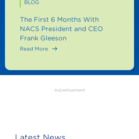
BLOG
The First 6 Months With
NACS President and CEO
Frank Gleeson
Read More
Advertisement
Latest News