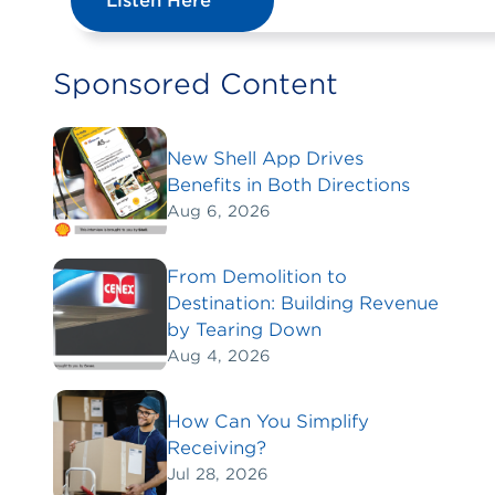
Listen Here
Sponsored Content
New Shell App Drives
Benefits in Both Directions
Aug 6, 2026
From Demolition to
Destination: Building Revenue
by Tearing Down
Aug 4, 2026
How Can You Simplify
Receiving?
Jul 28, 2026