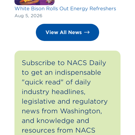
White Bison Rolls Out Energy Refreshers
Aug 5, 2026
View All News
Subscribe to NACS Daily
to get an indispensable
"quick read" of daily
industry headlines,
legislative and regulatory
news from Washington,
and knowledge and
resources from NACS