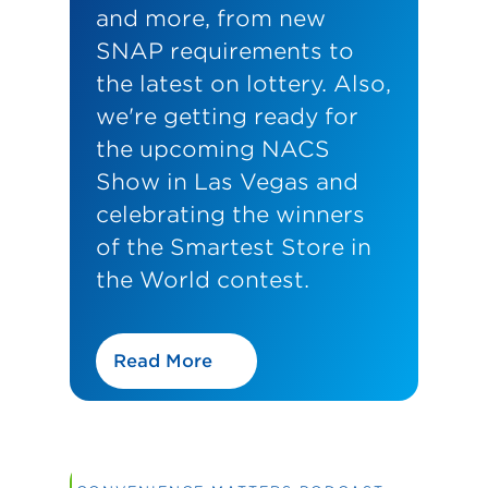
and more, from new
SNAP requirements to
the latest on lottery. Also,
we're getting ready for
the upcoming NACS
Show in Las Vegas and
celebrating the winners
of the Smartest Store in
the World contest.
Read More