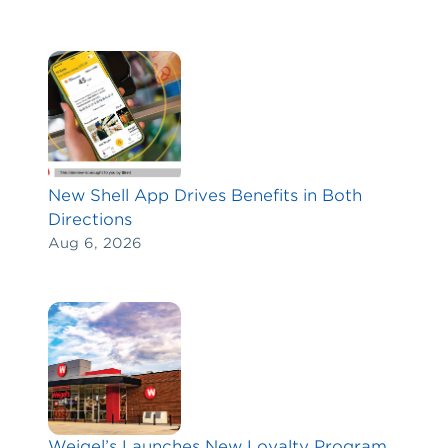
New Shell App Drives Benefits in Both
Directions
Aug 6, 2026
Weigel’s Launches New Loyalty Program