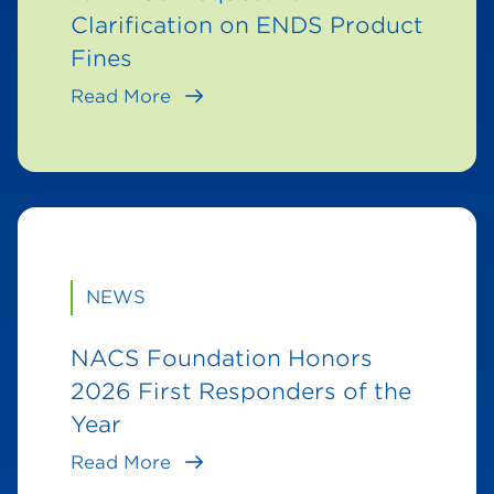
Clarification on ENDS Product
Fines
Read More
NEWS
NACS Foundation Honors
2026 First Responders of the
Year
Read More