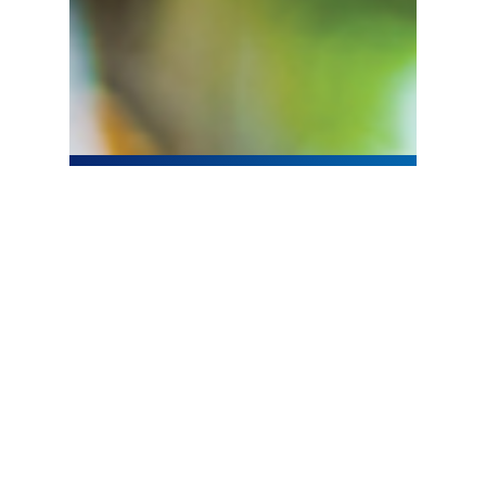
NACS MAGAZINE
What Hungry
Consumers Want
And what makes c-store
foodservice compelling?