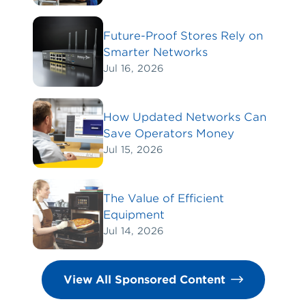
Future-Proof Stores Rely on
Smarter Networks
Jul 16, 2026
How Updated Networks Can
Save Operators Money
Jul 15, 2026
The Value of Efficient
Equipment
Jul 14, 2026
View All Sponsored Content