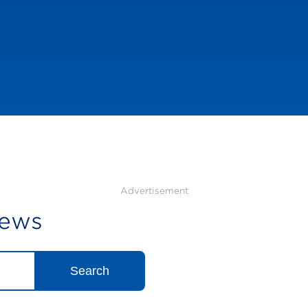
Advertisement
News
Search