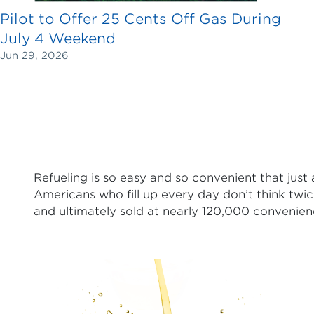
Pilot to Offer 25 Cents Off Gas During
July 4 Weekend
Jun 29, 2026
Refueling is so easy and so convenient that just
Americans who fill up every day don’t think twic
and ultimately sold at nearly 120,000 convenien