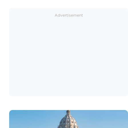
Advertisement