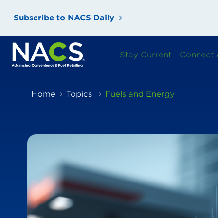
Subscribe to NACS Daily
Stay Current
Connect 
Home
Topics
Fuels and Energy