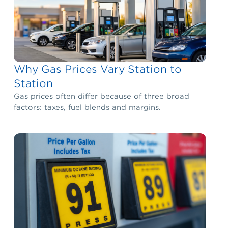
Why Gas Prices Vary Station to
Station
Gas prices often differ because of three broad
factors: taxes, fuel blends and margins.