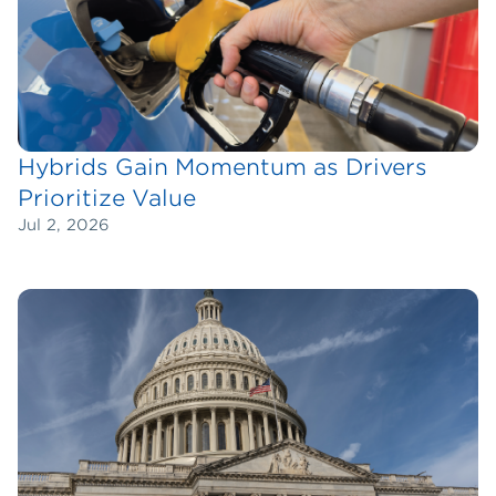
Hybrids Gain Momentum as Drivers
Prioritize Value
Jul 2, 2026