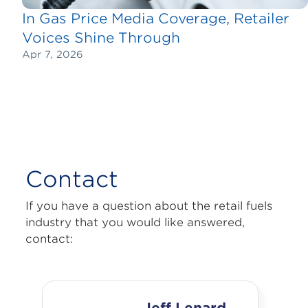
In Gas Price Media Coverage, Retailer
Voices Shine Through
Apr 7, 2026
Contact
If you have a question about the retail fuels
industry that you would like answered,
contact: