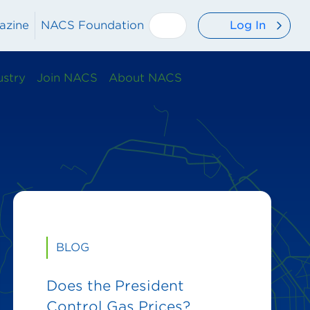
Log In
azine
NACS Foundation
ustry
Join NACS
About NACS
BLOG
Does the President
Control Gas Prices?