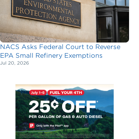
NACS Asks Federal Court to Reverse
EPA Small Refinery Exemptions
Jul 20, 2026