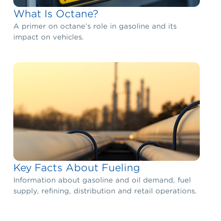
What Is Octane?
A primer on octane’s role in gasoline and its
impact on vehicles.
Key Facts About Fueling
Information about gasoline and oil demand, fuel
supply, refining, distribution and retail operations.