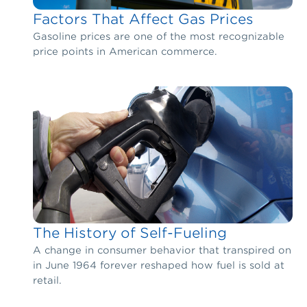
Factors That Affect Gas Prices
Gasoline prices are one of the most recognizable
price points in American commerce.
The History of Self-Fueling
A change in consumer behavior that transpired on
in June 1964 forever reshaped how fuel is sold at
retail.