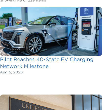
Showing 1-8 of 229 items
Pilot Reaches 40-State EV Charging
Network Milestone
Aug 5, 2026