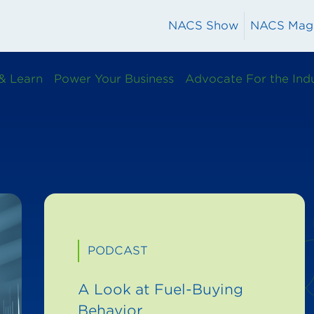
NACS Show
NACS Mag
& Learn
Power Your Business
Advocate For the Ind
PODCAST
A Look at Fuel-Buying
Behavior