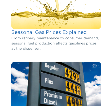
Seasonal Gas Prices Explained
From refinery maintenance to consumer demand,
seasonal fuel production affects gasolines prices
at the dispenser.