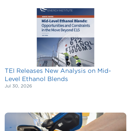
TEI Releases New Analysis on Mid-
Level Ethanol Blends
Jul 30, 2026