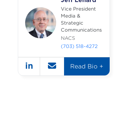
Jeff Lenard
Vice President
Media &
Strategic
Communications
NACS
(703) 518-4272
in
Read Bio +