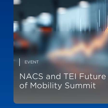
EVENT
NACS and TEI Future
of Mobility Summit