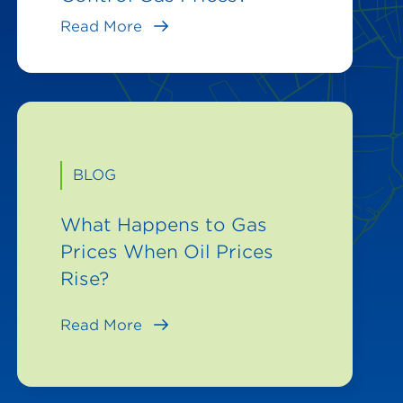
Read More
BLOG
What Happens to Gas
Prices When Oil Prices
Rise?
Read More