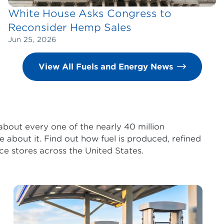
White House Asks Congress to
Reconsider Hemp Sales
Jun 25, 2026
View All Fuels and Energy News
 about every one of the nearly 40 million
e about it. Find out how fuel is produced, refined
ce stores across the United States.