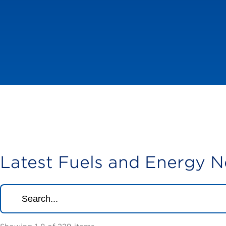
Latest Fuels and Energy 