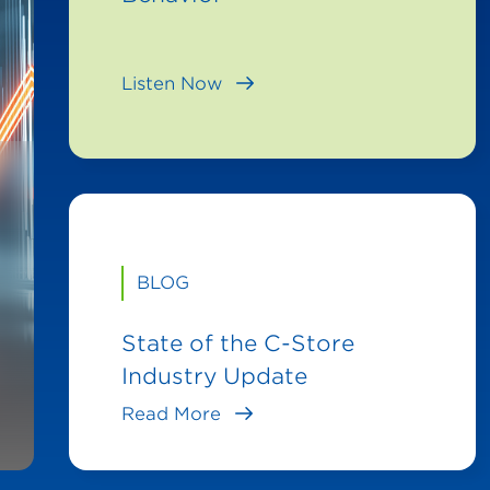
Listen Now
BLOG
State of the C-Store
Industry Update
Read More