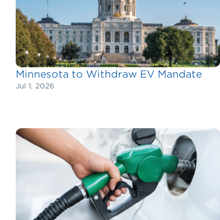
Minnesota to Withdraw EV Mandate
Jul 1, 2026