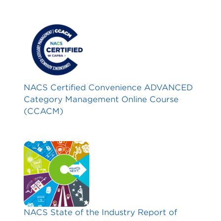
NACS Certified Convenience ADVANCED
Category Management Online Course
(CCACM)
NACS State of the Industry Report of