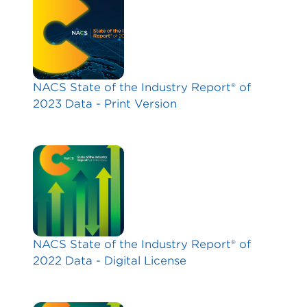
NACS State of the Industry Report® of
2023 Data - Print Version
NACS State of the Industry Report® of
2022 Data - Digital License