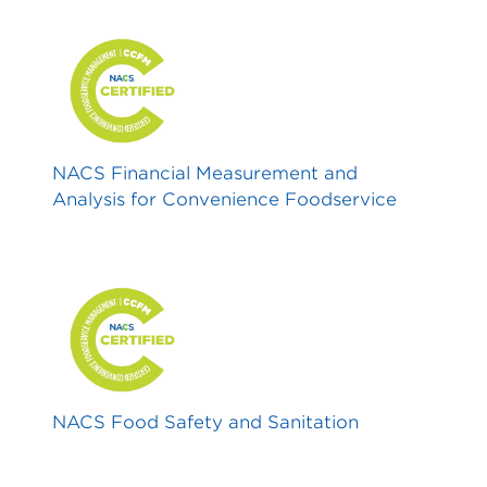
NACS Financial Measurement and
Analysis for Convenience Foodservice
NACS Food Safety and Sanitation