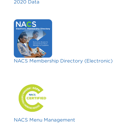
2020 Data
NACS Membership Directory (Electronic)
NACS Menu Management