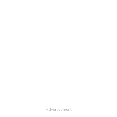
Advertisement