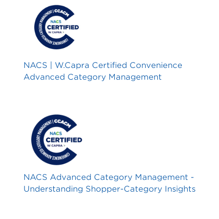
NACS | W.Capra Certified Convenience
Advanced Category Management
NACS Advanced Category Management -
Understanding Shopper-Category Insights