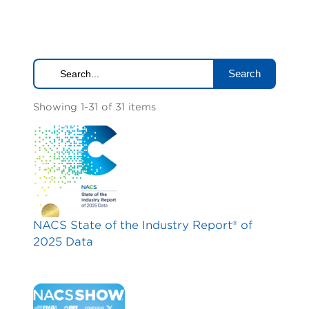
Search
Showing 1-31 of 31 items
NACS State of the Industry Report® of
2025 Data