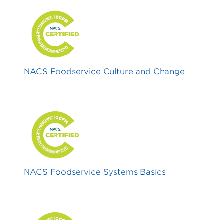
NACS Foodservice Culture and Change
NACS Foodservice Systems Basics