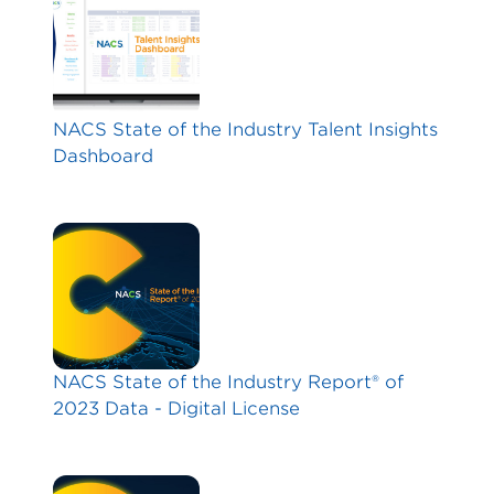
NACS State of the Industry Talent Insights
Dashboard
NACS State of the Industry Report® of
2023 Data - Digital License