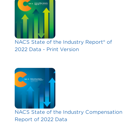
NACS State of the Industry Report® of
2022 Data - Print Version
NACS State of the Industry Compensation
Report of 2022 Data