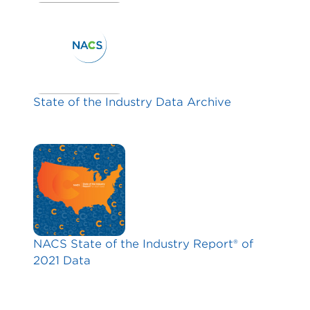
State of the Industry Data Archive
NACS State of the Industry Report® of
2021 Data