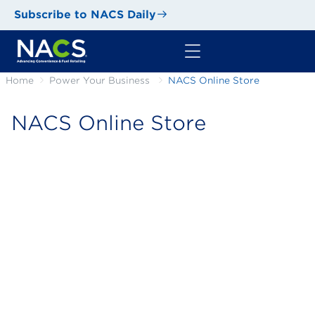
Subscribe to NACS Daily
Home
Power Your Business
NACS Online Store
NACS Online Store