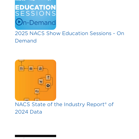
2025 NACS Show Education Sessions - On
Demand
NACS State of the Industry Report® of
2024 Data