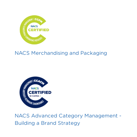
NACS Merchandising and Packaging
NACS Advanced Category Management -
Building a Brand Strategy