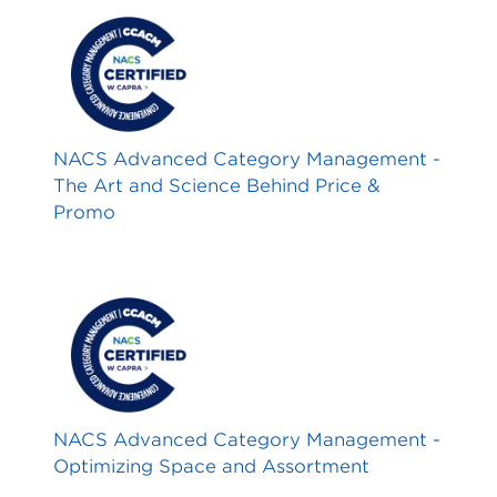
NACS Advanced Category Management -
The Art and Science Behind Price &
Promo
NACS Advanced Category Management -
Optimizing Space and Assortment