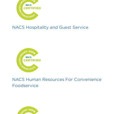
NACS Hospitality and Guest Service
NACS Human Resources For Convenience
Foodservice