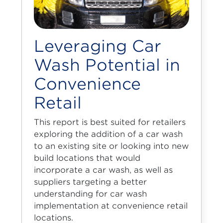
Leveraging Car
Wash Potential in
Convenience
Retail
This report is best suited for retailers
exploring the addition of a car wash
to an existing site or looking into new
build locations that would
incorporate a car wash, as well as
suppliers targeting a better
understanding for car wash
implementation at convenience retail
locations.