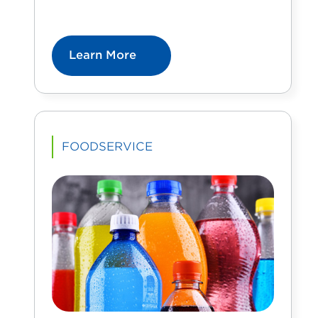
Learn More
FOODSERVICE