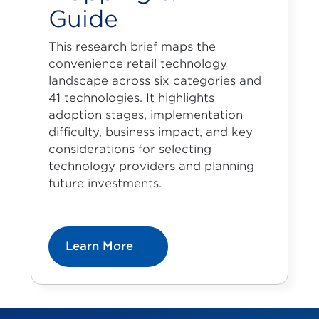
Guide
This research brief maps the
convenience retail technology
landscape across six categories and
41 technologies. It highlights
adoption stages, implementation
difficulty, business impact, and key
considerations for selecting
technology providers and planning
future investments.
Learn More