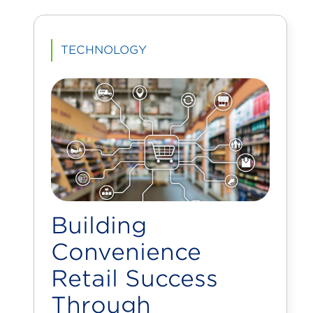
TECHNOLOGY
Building
Convenience
Retail Success
Through