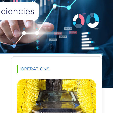
ciencies
Advertisement
OPERATIONS