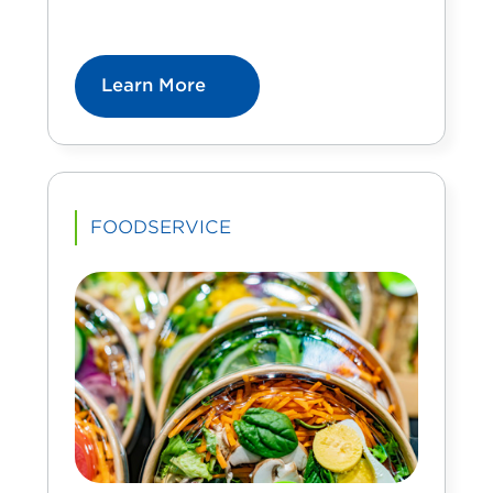
Learn More
FOODSERVICE