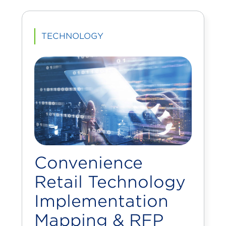
TECHNOLOGY
Convenience
Retail Technology
Implementation
Mapping & RFP