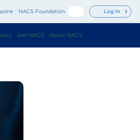
Log In
azine
NACS Foundation
ustry
Join NACS
About NACS