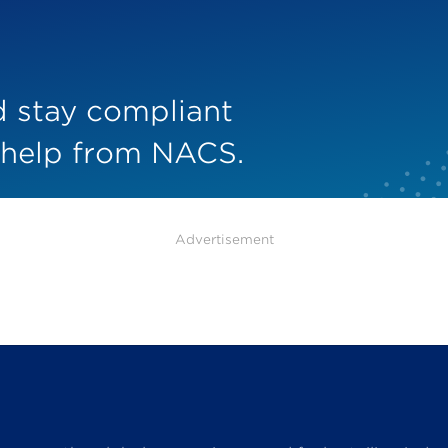
nd stay compliant
 help from NACS.
Advertisement