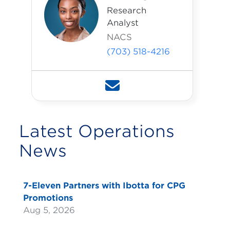
Research
Analyst
NACS
(703) 518-4216
Latest Operations
News
7-Eleven Partners with Ibotta for CPG
Promotions
Aug 5, 2026