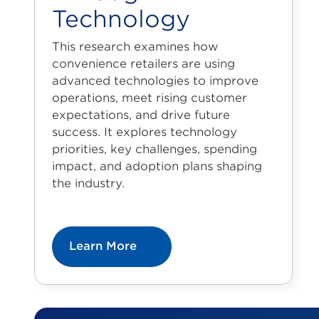
Technology
This research examines how
convenience retailers are using
advanced technologies to improve
operations, meet rising customer
expectations, and drive future
success. It explores technology
priorities, key challenges, spending
impact, and adoption plans shaping
the industry.
Learn More