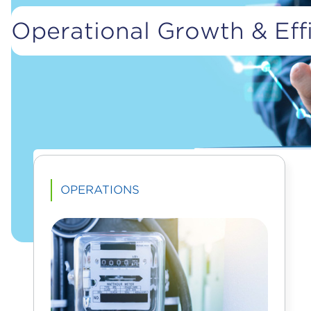
Operational Growth & Effi
OPERATIONS