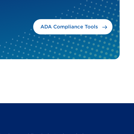
ADA Compliance Tools