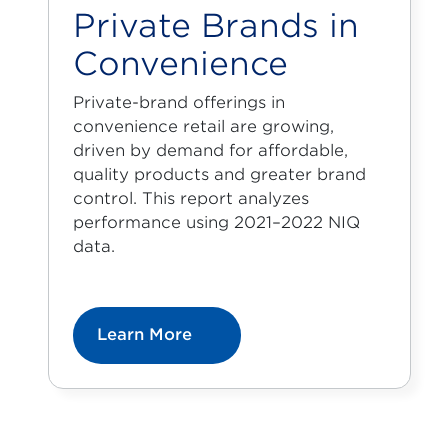
Private Brands in
Convenience
Private-brand offerings in
convenience retail are growing,
driven by demand for affordable,
quality products and greater brand
control. This report analyzes
performance using 2021–2022 NIQ
data.
Learn More