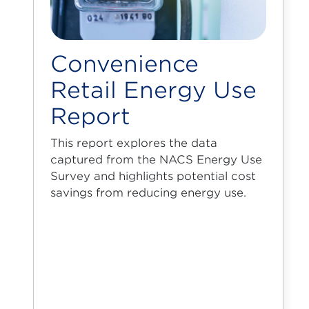
Convenience
Retail Energy Use
Report
This report explores the data
captured from the NACS Energy Use
Survey and highlights potential cost
savings from reducing energy use.