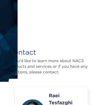
Contact
If you’d like to learn more about NACS
products and services or if you have any
questions, please contact:
Raei
Tesfazghi