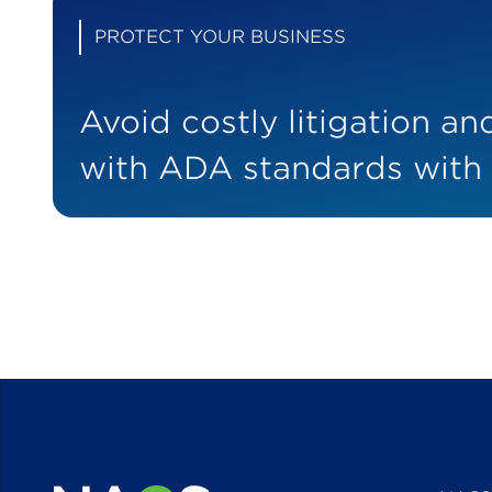
PROTECT YOUR BUSINESS
Avoid costly litigation a
with ADA standards with