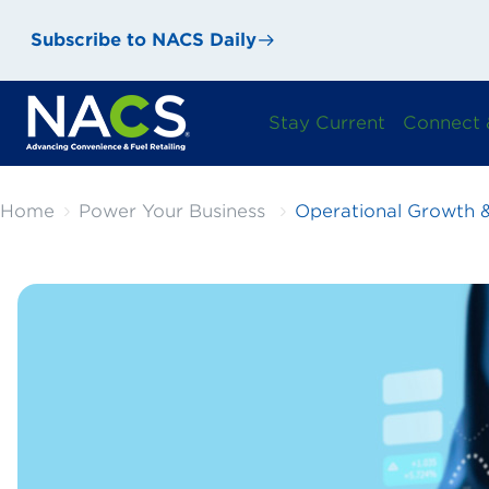
Subscribe to NACS Daily
Stay Current
Connect 
Home
Power Your Business
Operational Growth &