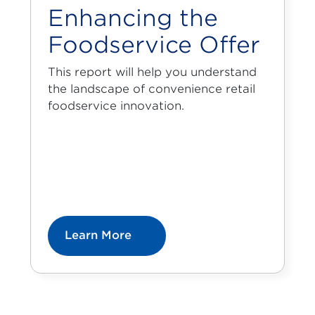
Enhancing the
Foodservice Offer
This report will help you understand
the landscape of convenience retail
foodservice innovation.
Learn More