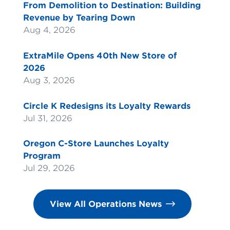
From Demolition to Destination: Building
Revenue by Tearing Down
Aug 4, 2026
ExtraMile Opens 40th New Store of
2026
Aug 3, 2026
Circle K Redesigns its Loyalty Rewards
Jul 31, 2026
Oregon C-Store Launches Loyalty
Program
Jul 29, 2026
View All Operations News