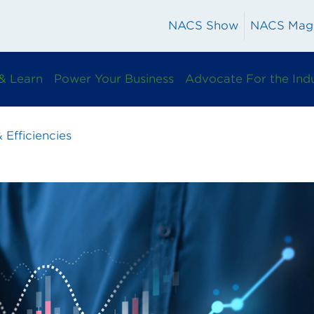
NACS Show
NACS Mag
& Learn
Power Your Business
Advocate For the Ind
 Efficiencies