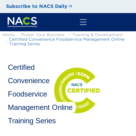
Subscribe to NACS Daily
Home
Power Your Business
Training & Development
Certified Convenience Foodservice Management Online
Training Series
Certified
Convenience
Foodservice
Management Online
Training Series