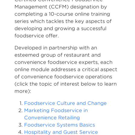
Management (CCFM) designation by
completing a 10-course online training
series which tackles the key aspects of
developing and growing a successful
foodservice offer.
Developed in partnership with an
esteemed group of restaurant and
convenience foodservice experts, each
online module addresses a critical aspect
of convenience foodservice operations
(click the topic of interest below to learn
more):
Foodservice Culture and Change
Marketing Foodservice in
Convenience Retailing
Foodservice Systems Basics
Hospitality and Guest Service