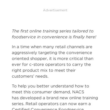
Advertisement
The first online training series tailored to
foodservice in convenience is finally here!
In a time when many retail channels are
aggressively targeting the convenience
oriented shopper, it is more critical than
ever for c-store operators to carry the
right product mix to meet their
customers’ needs.
To help you better understand how to
meet this consumer demand, NACS
has developed a brand new online training
series. Retail operators can now earn a
Certified Convenience Foodservice