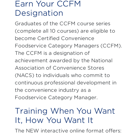
Earn Your CCFM
Designation
Graduates of the CCFM course series
(complete all 10 courses) are eligible to
become Certified Convenience
Foodservice Category Managers (CCFM).
The CCFM is a designation of
achievement awarded by the National
Association of Convenience Stores
(NACS) to individuals who commit to
continuous professional development in
the convenience industry as a
Foodservice Category Manager.
Training When You Want
It, How You Want It
The NEW interactive online format offers: