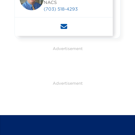
NACS
(703) 518-4293
Advertisement
Advertisement