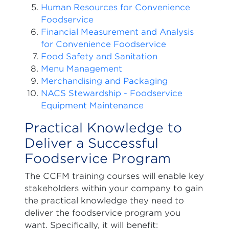
Human Resources for Convenience
Foodservice
Financial Measurement and Analysis
for Convenience Foodservice
Food Safety and Sanitation
Menu Management
Merchandising and Packaging
NACS Stewardship - Foodservice
Equipment Maintenance
Practical Knowledge to
Deliver a Successful
Foodservice Program
The CCFM training courses will enable key
stakeholders within your company to gain
the practical knowledge they need to
deliver the foodservice program you
want. Specifically, it will benefit: