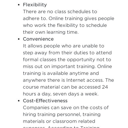
Flexibility
There are no class schedules to
adhere to. Online training gives people
who work the flexibility to schedule
their own learning time.
Convenience
It allows people who are unable to
step away from their duties to attend
formal classes the opportunity not to
miss out on important training. Online
training is available anytime and
anywhere there is Internet access. The
course material can be accessed 24
hours a day, seven days a week.
Cost-Effectiveness
Companies can save on the costs of
hiring training personnel, training
materials or classroom related