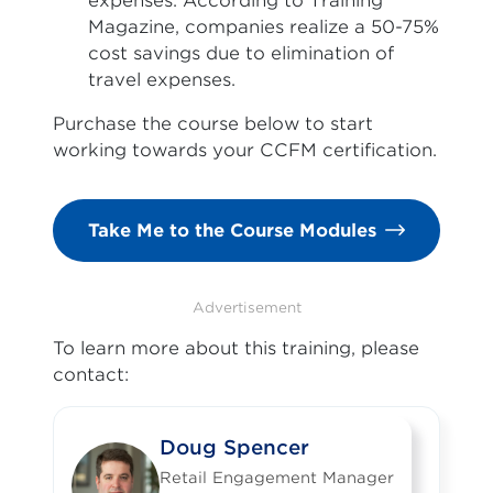
expenses. According to Training
Magazine, companies realize a 50-75%
cost savings due to elimination of
travel expenses.
Purchase the course below to start
working towards your CCFM certification.
Take Me to the Course Modules
Advertisement
To learn more about this training, please
contact:
Doug Spencer
Retail Engagement Manager