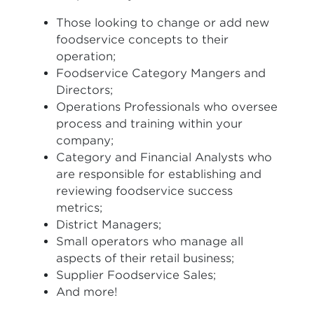
Those looking to change or add new
foodservice concepts to their
operation;
Foodservice Category Mangers and
Directors;
Operations Professionals who oversee
process and training within your
company;
Category and Financial Analysts who
are responsible for establishing and
reviewing foodservice success
metrics;
District Managers;
Small operators who manage all
aspects of their retail business;
Supplier Foodservice Sales;
And more!