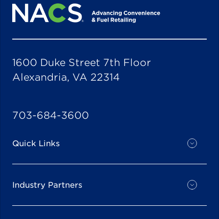
1600 Duke Street 7th Floor
Alexandria, VA 22314
703-684-3600
Quick Links
Industry Partners