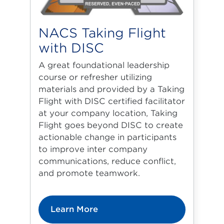
NACS Taking Flight
with DISC
A great foundational leadership
course or refresher utilizing
materials and provided by a Taking
Flight with DISC certified facilitator
at your company location, Taking
Flight goes beyond DISC to create
actionable change in participants
to improve inter company
communications, reduce conflict,
and promote teamwork.
Learn More