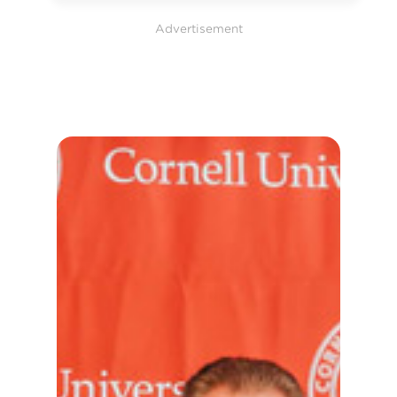
Advertisement