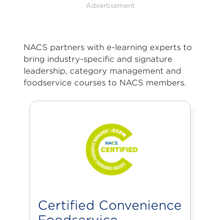
Advertisement
NACS partners with e-learning experts to
bring industry-specific and signature
leadership, category management and
foodservice courses to NACS members.
Certified Convenience