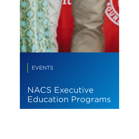
EVENTS
NACS Executive
Education Programs
We build leaders who
transform industries.