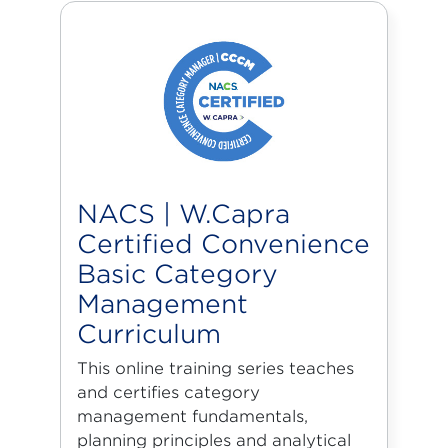
NACS | W.Capra
Certified Convenience
Basic Category
Management
Curriculum
This online training series teaches
and certifies category
management fundamentals,
planning principles and analytical