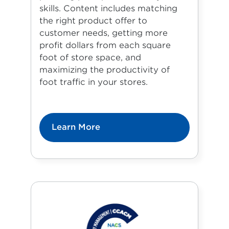
skills. Content includes matching
the right product offer to
customer needs, getting more
profit dollars from each square
foot of store space, and
maximizing the productivity of
foot traffic in your stores.
Learn More