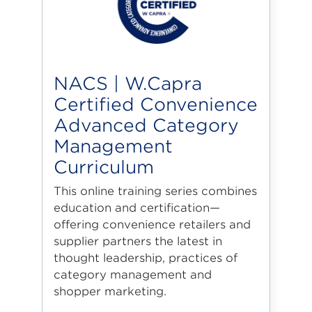
NACS | W.Capra
Certified Convenience
Advanced Category
Management
Curriculum
This online training series combines
education and certification—
offering convenience retailers and
supplier partners the latest in
thought leadership, practices of
category management and
shopper marketing.