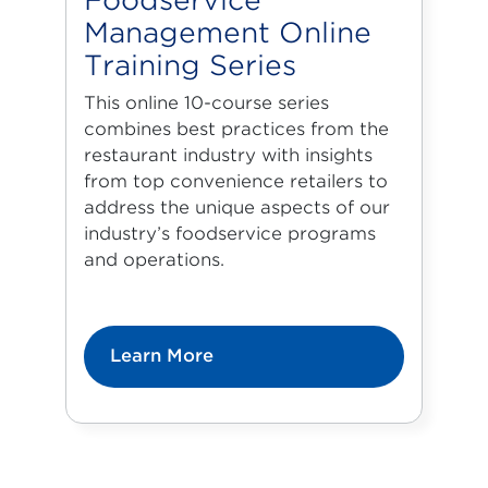
Foodservice
Management Online
Training Series
This online 10-course series
combines best practices from the
restaurant industry with insights
from top convenience retailers to
address the unique aspects of our
industry’s foodservice programs
and operations.
Learn More