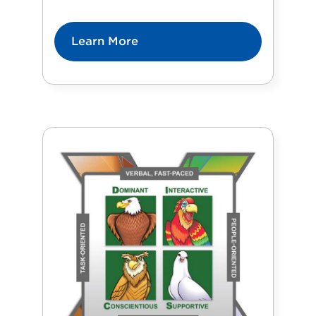
Learn More