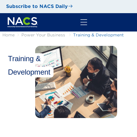
Subscribe to NACS Daily
Home
Power Your Business
Training & Development
Training &
Development