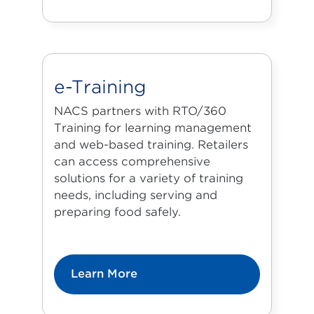
e-Training
NACS partners with
RTO/360
Training
for learning management
and web-based training. Retailers
can access comprehensive
solutions for a variety of training
needs, including serving and
preparing food safely.
Learn More