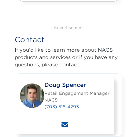
Advertisement
Contact
If you’d like to learn more about NACS
products and services or if you have any
questions, please contact:
Doug Spencer
Retail Engagement Manager
NACS
(703) 518-4293