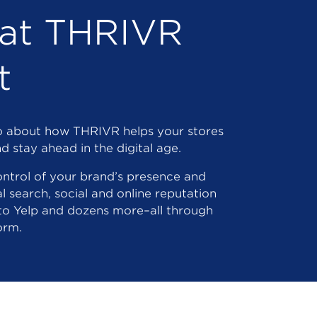
at THRIVR
t
eo about how THRIVR helps your stores
d stay ahead in the digital age.
ntrol of your brand’s presence and
al search, social and online reputation
to Yelp and dozens more–all through
orm.