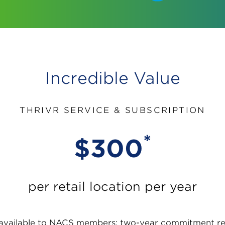
Incredible Value
THRIVR SERVICE & SUBSCRIPTION
*
$300
per retail location per year
 available to NACS members; two-year commitment re