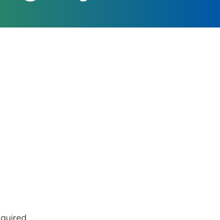
quired