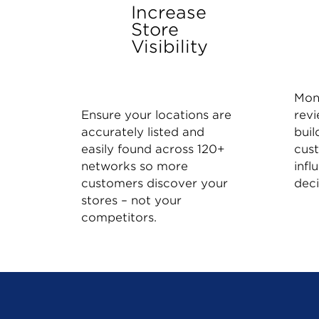
Increase
Store
Visibility
Mon
Ensure your locations are
revi
accurately listed and
buil
easily found across 120+
cus
networks so more
infl
customers discover your
deci
stores – not your
competitors.