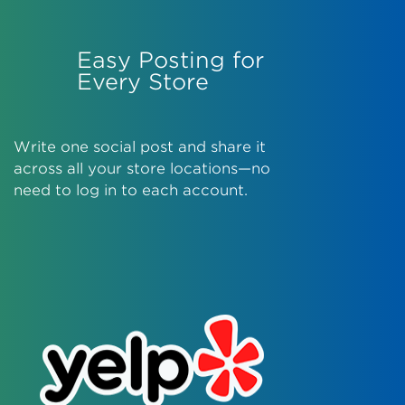
Easy Posting for
Every Store
Write one social post and share it
across all your store locations—no
need to log in to each account.