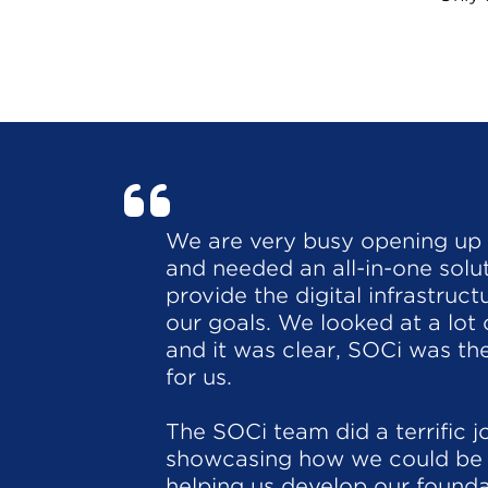
We are very busy opening up
and needed an all-in-one solu
provide the digital infrastruc
our goals. We looked at a lot 
and it was clear, SOCi was the
for us.
The SOCi team did a terrific j
showcasing how we could be 
helping us develop our founda