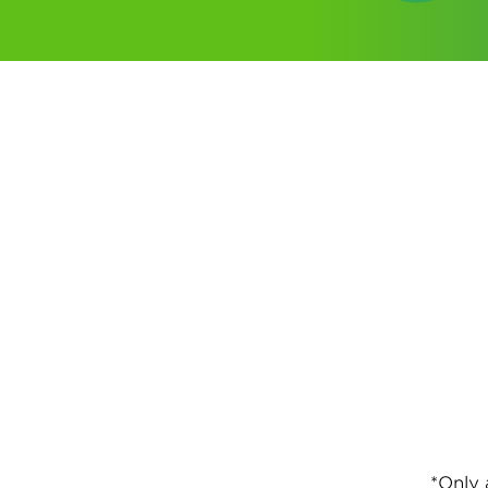
*Only