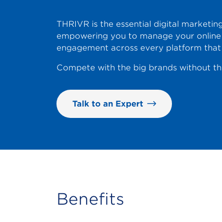
THRIVR is the essential digital marketing
empowering you to manage your online 
engagement across every platform that
Compete with the big brands without the
Talk to an Expert
Benefits