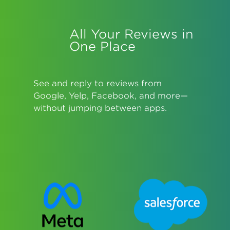
All Your Reviews in
One Place
See and reply to reviews from
Google, Yelp, Facebook, and more—
without jumping between apps.