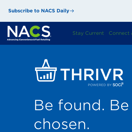
Subscribe to NACS Daily
Stay Current
Connect 
Be found. Be 
chosen.