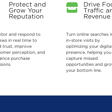
Protect and
Drive Fo
Grow Your
Traffic a
Reputation
Revenue
itor and respond to
Turn online searches i
ews in real time to
in-store visits by
d trust, improve
optimizing your digita
tomer perception, and
presence, helping you
uence purchase
capture missed
sions.
opportunities and gr
your bottom line.