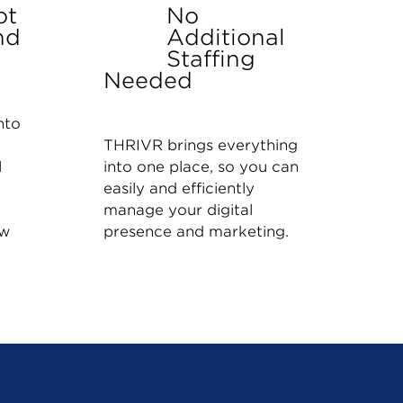
ot
No
nd
Additional
Staffing
Needed
nto
THRIVR brings everything
l
into one place, so you can
easily and efficiently
manage your digital
ow
presence and marketing.