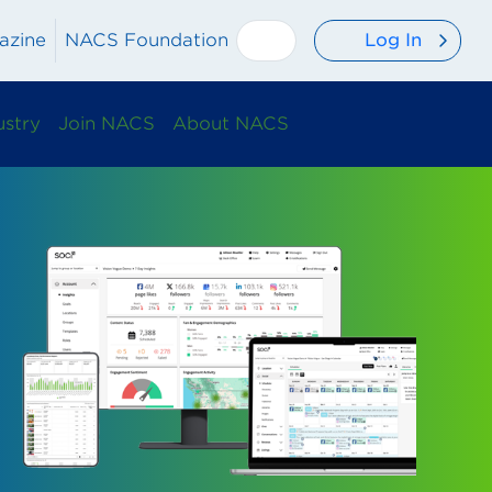
Log In
azine
NACS Foundation
ustry
Join NACS
About NACS