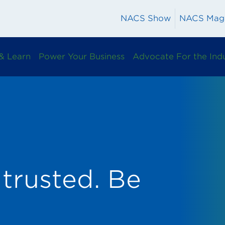
NACS Show
NACS Mag
& Learn
Power Your Business
Advocate For the Ind
trusted. Be