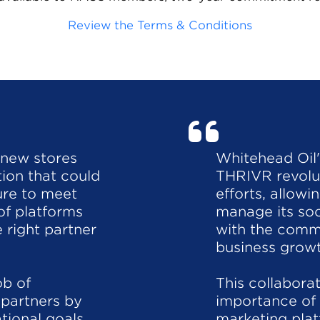
Review the Terms & Conditions
 new stores
Whitehead Oil
tion that could
THRIVR revolut
ture to meet
efforts, allow
of platforms
manage its so
 right partner
with the commu
business growt
ob of
This collabora
partners by
importance of
tional goals
marketing plat