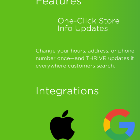
Features
One-Click Store
Info Updates
Change your hours, address, or phone
number once—and THRIVR updates it
everywhere customers search.
Integrations