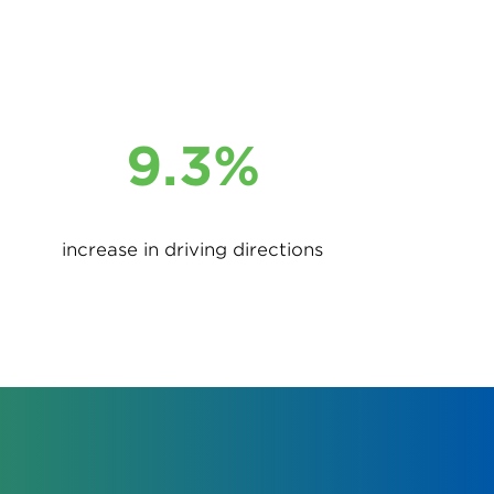
9.3%
increase in driving directions