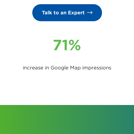
Talk to an Expert
71%
increase in Google Map impressions