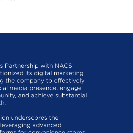
's Partnership with NACS
ionized its digital marketing
ing the company to effectively
cial media presence, engage
nity, and achieve substantial
h.
tion underscores the
 leveraging advanced
forms for convenience stores