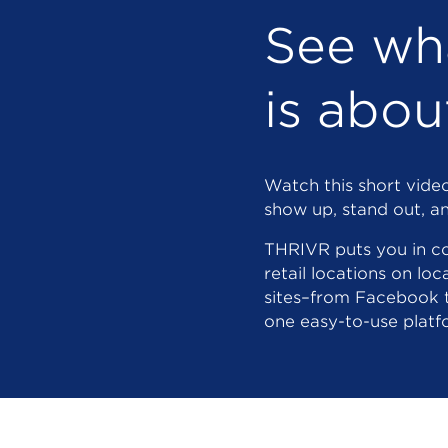
See wh
is abou
Watch this short vid
show up, stand out, an
THRIVR puts you in co
retail locations on loc
sites–from Facebook 
one easy-to-use platf