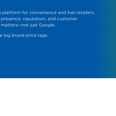
 platform for convenience and fuel retailers,
presence, reputation, and customer
 matters—not just Google.
 big brand price tags.