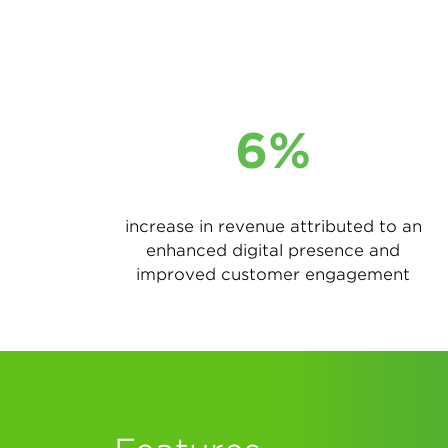
6%
increase in revenue attributed to an
enhanced digital presence and
improved customer engagement