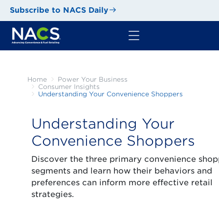
Subscribe to NACS Daily
Home
Power Your Business
Consumer Insights
Understanding Your Convenience Shoppers
Understanding Your
Convenience Shoppers
Discover the three primary convenience shop
segments and learn how their behaviors and
preferences can inform more effective retail
strategies.