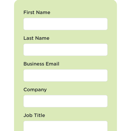
First Name
Last Name
Business Email
Company
Job Title