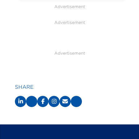
Advertisement
Advertisement
Advertisement
SHARE