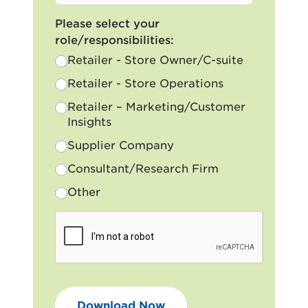
Please select your
role/responsibilities:
Retailer - Store Owner/C-suite
Retailer - Store Operations
Retailer – Marketing/Customer
Insights
Supplier Company
Consultant/Research Firm
Other