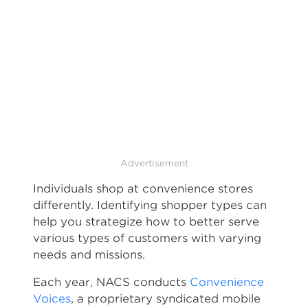
Advertisement
Individuals shop at convenience stores
differently. Identifying shopper types can
help you strategize how to better serve
various types of customers with varying
needs and missions.
Each year, NACS conducts
Convenience
Voices
, a proprietary syndicated mobile