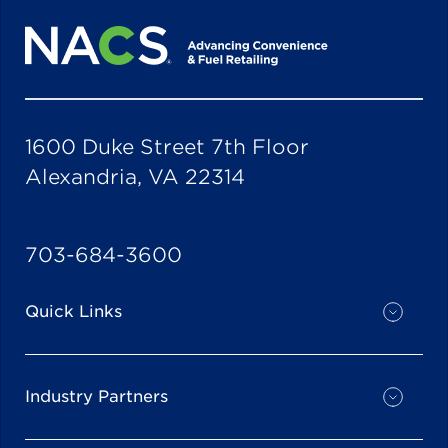
1600 Duke Street 7th Floor
Alexandria, VA 22314
703-684-3600
Quick Links
Industry Partners