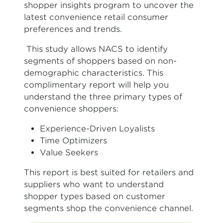
shopper insights program to uncover the
latest convenience retail consumer
preferences and trends.
This study allows NACS to identify
segments of shoppers based on non-
demographic characteristics. This
complimentary report will help you
understand the three primary types of
convenience shoppers:
Experience-Driven Loyalists
Time Optimizers
Value Seekers
This report is best suited for retailers and
suppliers who want to understand
shopper types based on customer
segments shop the convenience channel.