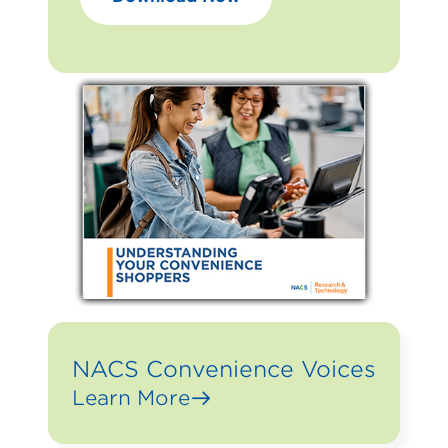
NACS Convenience Voices
Learn More