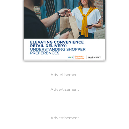
Advertisement
Advertisement
Advertisement