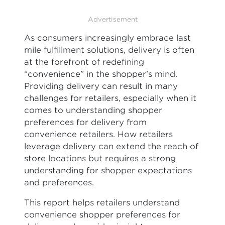
Advertisement
As consumers increasingly embrace last
mile fulfillment solutions, delivery is often
at the forefront of redefining
“convenience” in the shopper’s mind.
Providing delivery can result in many
challenges for retailers, especially when it
comes to understanding shopper
preferences for delivery from
convenience retailers. How retailers
leverage delivery can extend the reach of
store locations but requires a strong
understanding for shopper expectations
and preferences.
This report helps retailers understand
convenience shopper preferences for