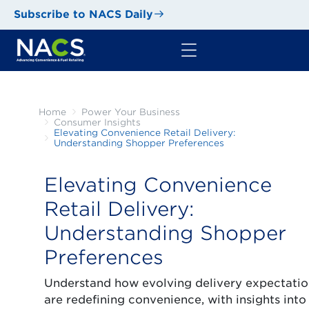
Subscribe to NACS Daily
Home
Power Your Business
Consumer Insights
Elevating Convenience Retail Delivery:
Understanding Shopper Preferences
Elevating Convenience
Retail Delivery:
Understanding Shopper
Preferences
Understand how evolving delivery expectatio
are redefining convenience, with insights into