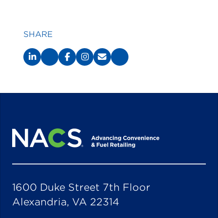
SHARE
1600 Duke Street 7th Floor
Alexandria, VA 22314