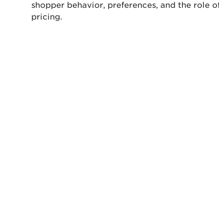
shopper behavior, preferences, and the role o
pricing.