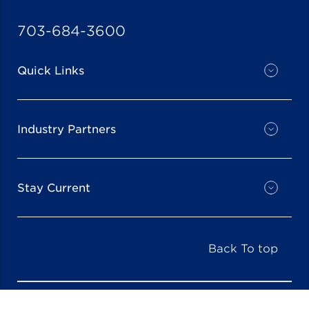
703-684-3600
Quick Links
Industry Partners
Stay Current
Back To top