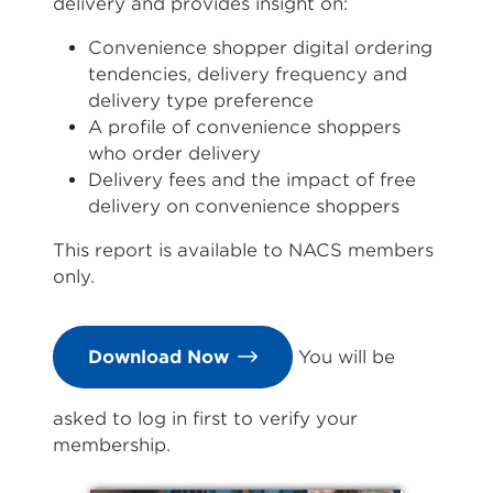
delivery and provides insight on:
Convenience shopper digital ordering
tendencies, delivery frequency and
delivery type preference
A profile of convenience shoppers
who order delivery
Delivery fees and the impact of free
delivery on convenience shoppers
This report is available to NACS members
only.
Download Now
You will be
asked to log in first to verify your
membership.