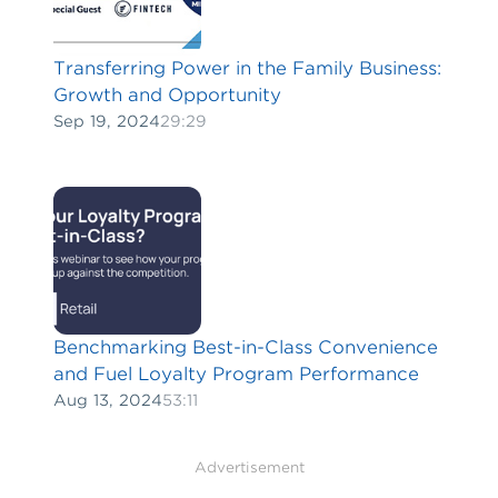
Transferring Power in the Family Business:
Growth and Opportunity
Sep 19, 2024
29:29
Benchmarking Best-in-Class Convenience
and Fuel Loyalty Program Performance
Aug 13, 2024
53:11
Advertisement