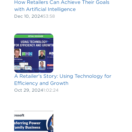
How Retailers Can Achieve Their Goals
with Artificial Intelligence
Dec 10, 2024
53:58
A Retailer's Story: Using Technology for
Efficiency and Growth
Oct 29, 2024
1:02:24