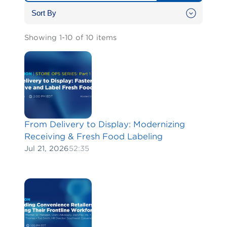
Showing 1-10 of 10 items
From Delivery to Display: Modernizing
Receiving & Fresh Food Labeling
Jul 21, 2026
52:35