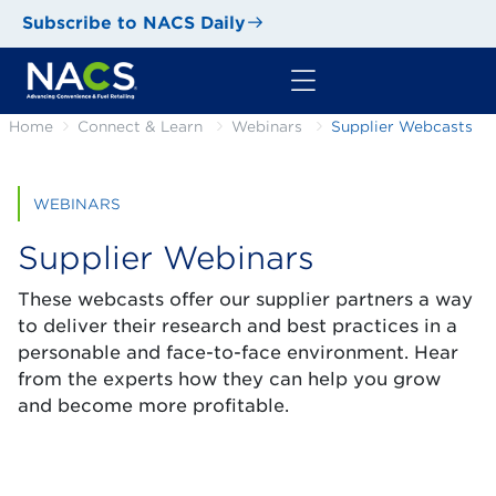
Subscribe to NACS Daily
Home
Connect & Learn
Webinars
Supplier Webcasts
WEBINARS
Supplier Webinars
These webcasts offer our supplier partners a way
to deliver their research and best practices in a
personable and face-to-face environment. Hear
from the experts how they can help you grow
and become more profitable.