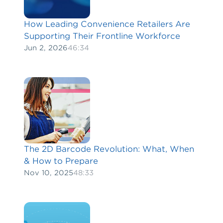
How Leading Convenience Retailers Are
Supporting Their Frontline Workforce
Jun 2, 2026
46:34
The 2D Barcode Revolution: What, When
& How to Prepare
Nov 10, 2025
48:33