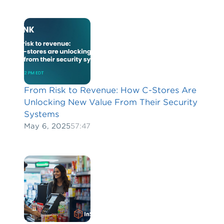
From Risk to Revenue: How C-Stores Are
Unlocking New Value From Their Security
Systems
May 6, 2025
57:47