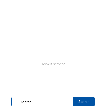
Advertisement
Search