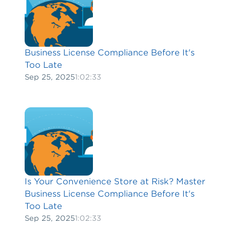
Business License Compliance Before It's
Too Late
Sep 25, 2025
1:02:33
Is Your Convenience Store at Risk? Master
Business License Compliance Before It's
Too Late
Sep 25, 2025
1:02:33