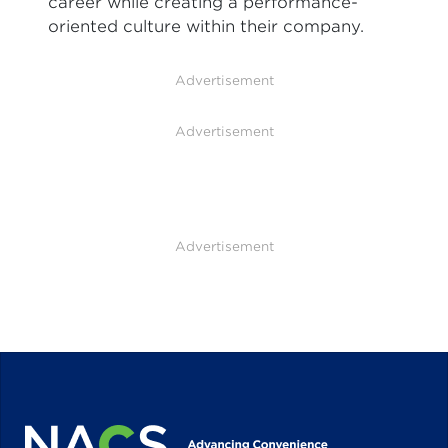
career while creating a performance-
oriented culture within their company.
Advertisement
Advertisement
Advertisement