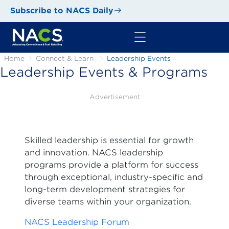
Subscribe to NACS Daily
Home
Connect & Learn
Leadership Events
Leadership Events & Programs
Advertisement
Skilled leadership is essential for growth
and innovation. NACS leadership
programs provide a platform for success
through exceptional, industry-specific and
long-term development strategies for
diverse teams within your organization.
NACS Leadership Forum