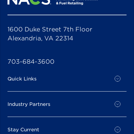
1600 Duke Street 7th Floor
Alexandria, VA 22314
703-684-3600
Quick Links
Industry Partners
Stay Current