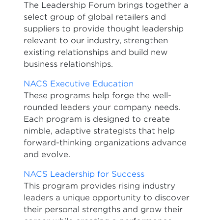
The Leadership Forum brings together a
select group of global retailers and
suppliers to provide thought leadership
relevant to our industry, strengthen
existing relationships and build new
business relationships.
NACS Executive Education
These programs help forge the well-
rounded leaders your company needs.
Each program is designed to create
nimble, adaptive strategists that help
forward-thinking organizations advance
and evolve.
NACS Leadership for Success
This program provides rising industry
leaders a unique opportunity to discover
their personal strengths and grow their