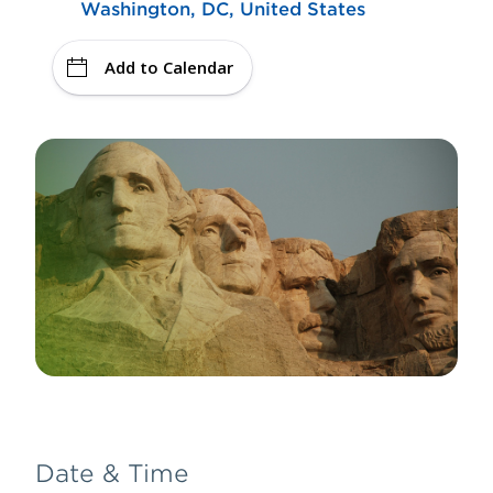
Washington, DC, United States
Add to Calendar
Date & Time