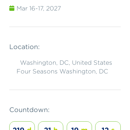
Mar 16-17, 2027
Location:
Washington, DC, United States
Four Seasons Washington, DC
Countdown: