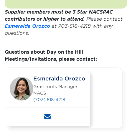
Supplier members must be 3 Star NACSPAC
contributors or higher to attend.
Please contact
Esmeralda Orozco
at 703-518-4218 with any
questions.
Questions about D
ay on the Hill
Meetings/Invitations, please contact:
Esmeralda Orozco
Grassroots Manager
NACS
(703) 518-4218