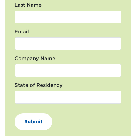
Last Name
Email
Company Name
State of Residency