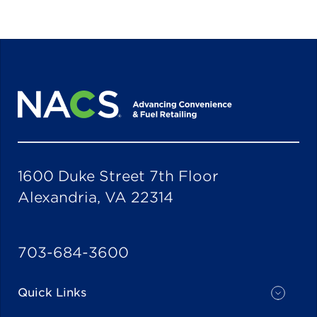
1600 Duke Street 7th Floor
Alexandria, VA 22314
703-684-3600
Quick Links