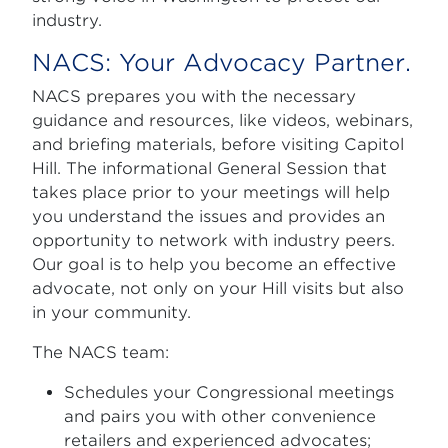
industry.
NACS: Your Advocacy Partner.
NACS prepares you with the necessary
guidance and resources, like videos, webinars,
and briefing materials, before visiting Capitol
Hill. The informational General Session that
takes place prior to your meetings will help
you understand the issues and provides an
opportunity to network with industry peers.
Our goal is to help you become an effective
advocate, not only on your Hill visits but also
in your community.
The NACS team:
Schedules your Congressional meetings
and pairs you with other convenience
retailers and experienced advocates;