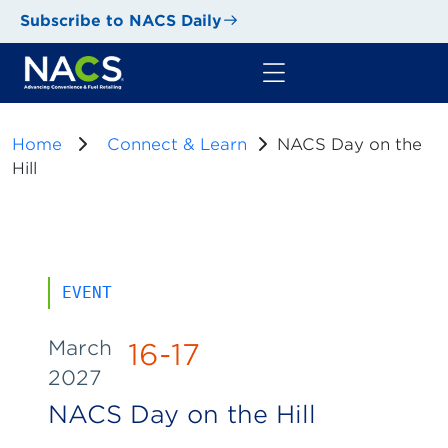
Subscribe to NACS Daily
Home
Connect & Learn
NACS Day on the
Hill
EVENT
March
16-17
2027
NACS Day on the Hill