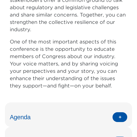
stakeholders offer a common ground to talk
about regulatory and legislative challenges
and share similar concerns. Together, you can
strengthen the collective resilience of our
industry.
One of the most important aspects of this
conference is the opportunity to educate
members of Congress about our industry.
Your voice matters, and by sharing voicing
your perspectives and your story, you can
enhance their understanding of the issues
they support—and fight—on your behalf.
Agenda