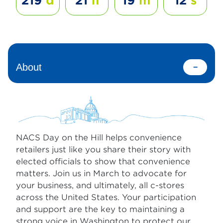
219
d
21
h
19
m
12
s
About
NACS Day on the Hill helps convenience
retailers just like you share their story with
elected officials to show that convenience
matters. Join us in March to advocate for
your business, and ultimately, all c-stores
across the United States. Your participation
and support are the key to maintaining a
strong voice in Washington to protect our