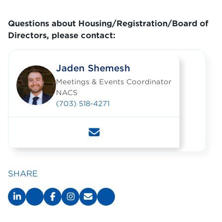
Questions about Housing/Registration/Board of
Directors, please contact:
Jaden Shemesh
Meetings & Events Coordinator
NACS
(703) 518-4271
SHARE