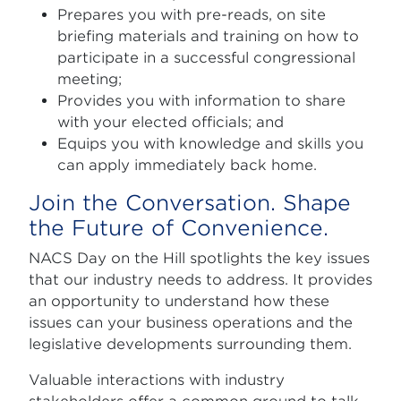
Prepares you with pre-reads, on site
briefing materials and training on how to
participate in a successful congressional
meeting;
Provides you with information to share
with your elected officials; and
Equips you with knowledge and skills you
can apply immediately back home.
Join the Conversation. Shape
the Future of Convenience.
NACS Day on the Hill spotlights the key issues
that our industry needs to address. It provides
an opportunity to understand how these
issues can your business operations and the
legislative developments surrounding them.
Valuable interactions with industry