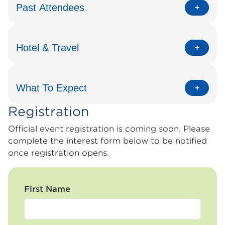
Past Attendees
Hotel & Travel
What To Expect
Registration
Official event registration is coming soon. Please
complete the interest form below to be notified
once registration opens.
First Name