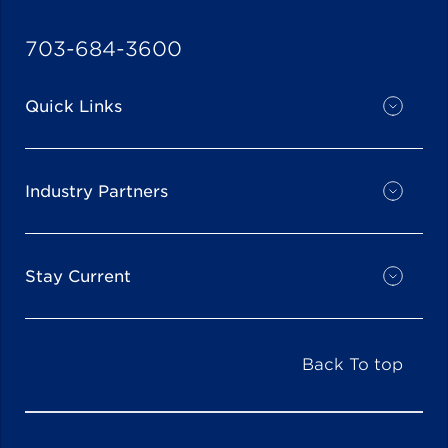
703-684-3600
Quick Links
Industry Partners
Stay Current
Back To top