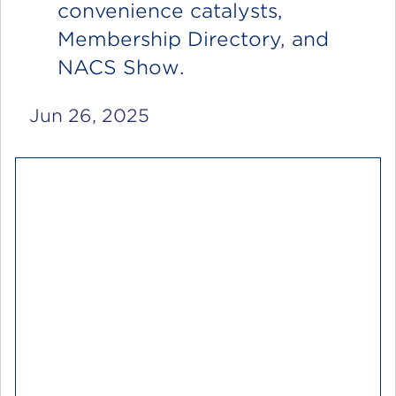
convenience catalysts,
Membership Directory, and
NACS Show.
Jun 26, 2025