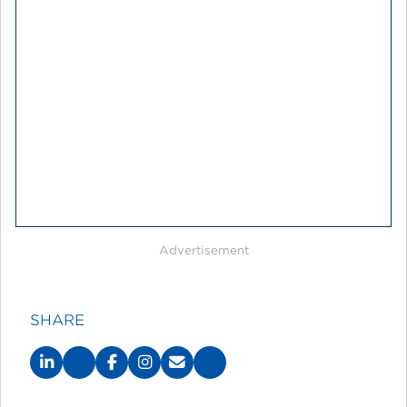
Advertisement
SHARE