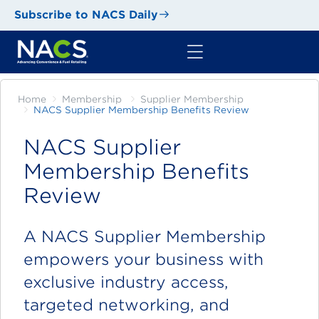
Subscribe to NACS Daily
Home
Membership
Supplier Membership
NACS Supplier Membership Benefits Review
NACS Supplier
Membership Benefits
Review
A NACS Supplier Membership
empowers your business with
exclusive industry access,
targeted networking, and