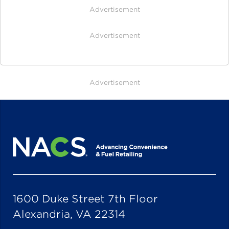
Advertisement
Advertisement
Advertisement
1600 Duke Street 7th Floor
Alexandria, VA 22314