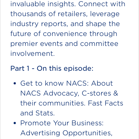
invaluable insights. Connect with
thousands of retailers, leverage
industry reports, and shape the
future of convenience through
premier events and committee
involvement.
Part 1 - On this episode:
Get to know NACS: About
NACS Advocacy, C-stores &
their communities. Fast Facts
and Stats.
Promote Your Business:
Advertising Opportunities,